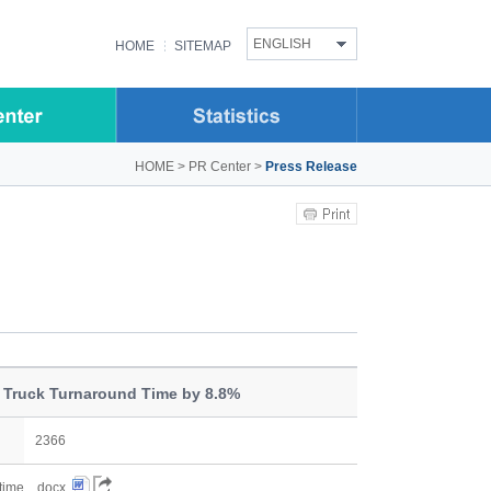
ENGLISH
HOME
SITEMAP
HOME
>
PR Center
>
Press Release
 Truck Turnaround Time by 8.8%
2366
 time....docx