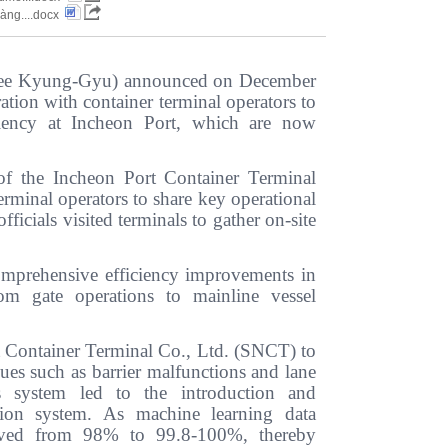
hàng....docx
t Lee Kyung-Gyu) announced on December
ation with container terminal operators to
iciency at Incheon Port, which are now
of the Incheon Port Container Terminal
erminal operators to share key operational
ficials visited terminals to gather on-site
comprehensive efficiency improvements in
om gate operations to mainline vessel
 Container Terminal Co., Ltd. (SNCT) to
sues such as barrier malfunctions and lane
s system led to the introduction and
tion system. As machine learning data
proved from 98% to 99.8-100%, thereby