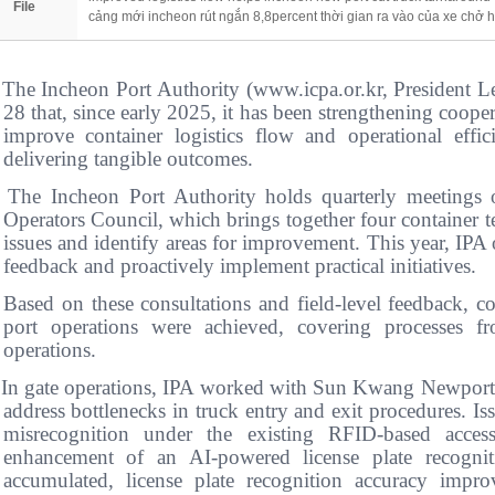
File
cảng mới incheon rút ngắn 8,8percent thời gian ra vào của xe chở 
 The Incheon Port Authority (www.icpa.or.kr, Presiden
28 that, since early 2025, it has been strengthening cooper
improve container logistics flow and operational eff
delivering tangible outcomes.
 The Incheon Port Authority holds quarterly meetings 
Operators Council, which brings together four container t
issues and identify areas for improvement. This year, IPA of
feedback and proactively implement practical initiatives.
 Based on these consultations and field-level feedback, 
port operations were achieved, covering processes fr
operations.
 In gate operations, IPA worked with Sun Kwang Newport
address bottlenecks in truck entry and exit procedures. Is
misrecognition under the existing RFID-based acces
enhancement of an AI-powered license plate recogni
accumulated, license plate recognition accuracy im