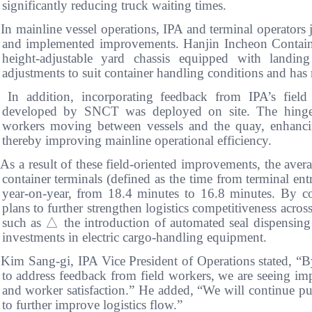
significantly reducing truck waiting times.
In mainline vessel operations, IPA and terminal operators j
and implemented improvements. Hanjin Incheon Containe
height-adjustable yard chassis equipped with landin
adjustments to suit container handling conditions and ha
 In addition, incorporating feedback from IPA’s field 
developed by SNCT was deployed on site. The hinged
workers moving between vessels and the quay, enhanci
thereby improving mainline operational efficiency.
As a result of these field-oriented improvements, the aver
container terminals (defined as the time from terminal en
year-on-year, from 18.4 minutes to 16.8 minutes. By co
plans to further strengthen logistics competitiveness acros
such as
△
the introduction of automated seal dispensin
investments in electric cargo-handling equipment.
 Kim Sang-gi, IPA Vice President of Operations stated, “
to address feedback from field workers, we are seeing im
and worker satisfaction.” He added, “We will continue purs
to further improve logistics flow.”