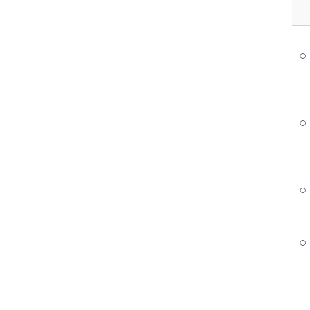
○
○
○
○