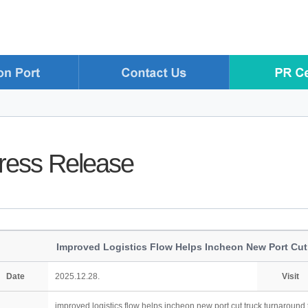
ress Release
Improved Logistics Flow Helps Incheon New Port Cut
Date
2025.12.28.
Visit
improved logistics flow helps incheon new port cut truck turnaround