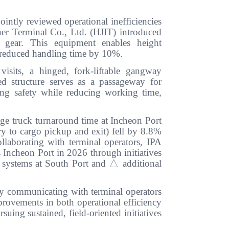
ointly reviewed operational inefficiencies
r Terminal Co., Ltd. (HJIT) introduced
g gear. This equipment enables height
s reduced handling time by 10%.
visits, a hinged, fork-liftable gangway
 structure serves as a passageway for
ng safety while reducing working time,
age truck turnaround time at Incheon Port
try to cargo pickup and exit) fell by 8.8%
llaborating with terminal operators, IPA
s Incheon Port in 2026 through initiatives
g systems at South Port and
△
additional
By communicating with terminal operators
provements in both operational efficiency
uing sustained, field-oriented initiatives