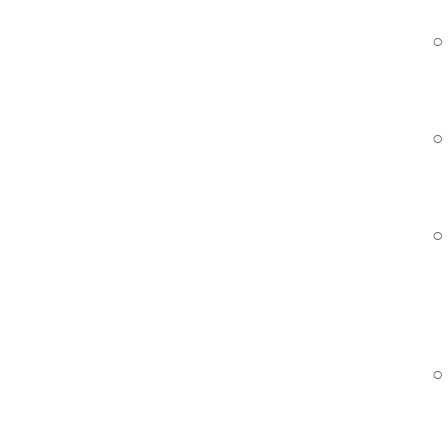
○ 
○
○ 
○