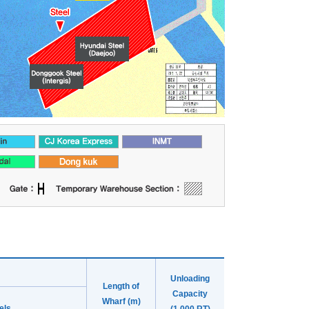
Unloading
Length of
Capacity
Wharf (m)
els