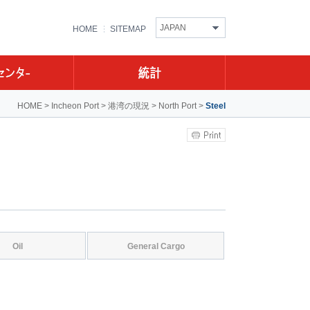
JAPAN
HOME
SITEMAP
HOME
>
Incheon Port
>
港湾の現況
>
North Port
>
Steel
Oil
General Cargo