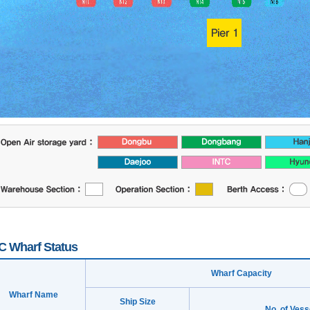
 Wharf Status
Wharf Capacity
Wharf Name
Ship Size
No. of Vess