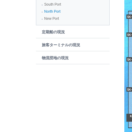
South Port
North Port
New Port
定期船の現況
旅客ターミナルの現況
物流団地の現況