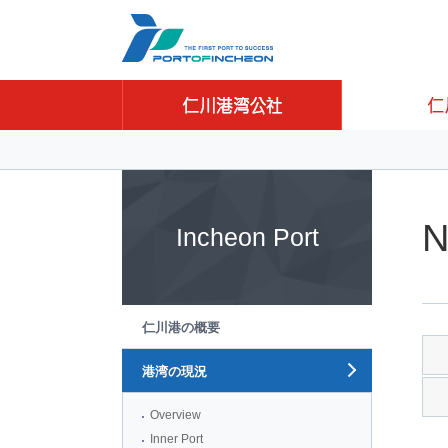
Go to Contents
Go to Main menu
Go to Sub menu
N
Incheon Port
仁川港の概要
港湾の現況
Overview
Inner Port