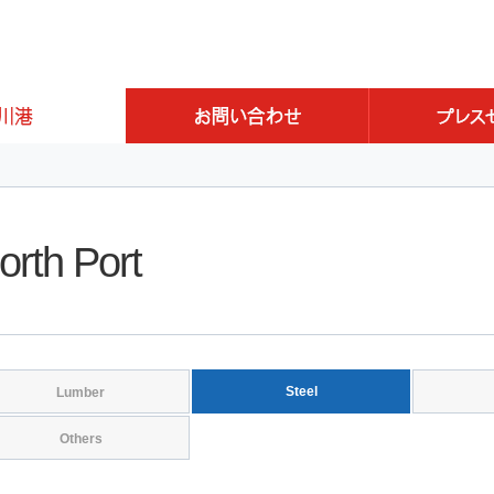
orth Port
Steel
Lumber
Others