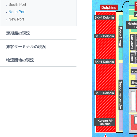
South Port
North Port
New Port
定期船の現況
旅客ターミナルの現況
物流団地の現況