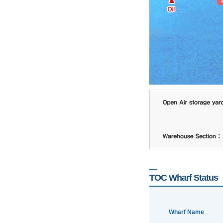
TOC Wharf Status
Wharf Name