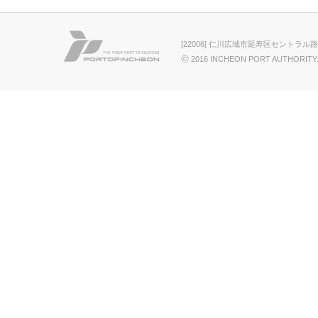
[22006] 仁川広域市延寿区セントラル路
ⓒ 2016 INCHEON PORT AUTHORITY.