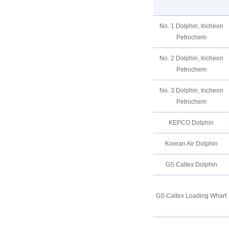
No. 1 Dolphin, Incheon
Petrochem
No. 2 Dolphin, Incheon
Petrochem
No. 3 Dolphin, Incheon
Petrochem
KEPCO Dolphin
Korean Air Dolphin
GS Caltex Dolphin
GS Caltex Loading Wharf