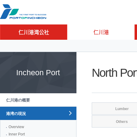
Go to Contents
Go to Main menu
Go to Sub menu
North Por
Incheon Port
仁川港の概要
Lumber
港湾の現況
Others
Overview
Inner Port