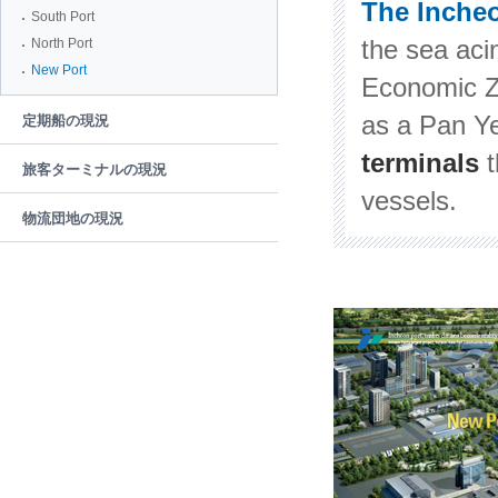
The Inche
South Port
the sea aci
North Port
New Port
Economic Z
as a Pan Ye
定期船の現況
terminals
旅客ターミナルの現況
vessels.
物流団地の現況