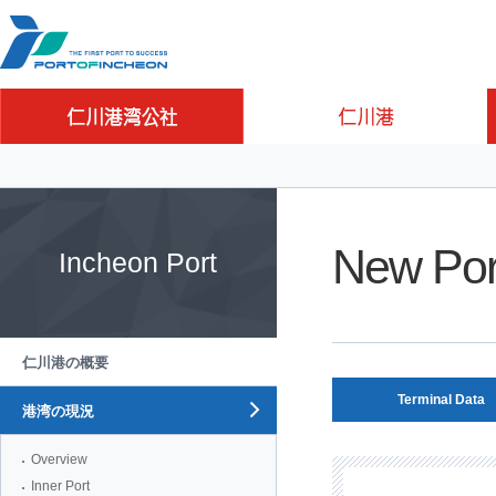
Go to Contents
Go to Main menu
Go to Sub menu
New Por
Incheon Port
仁川港の概要
Terminal Data
港湾の現況
Overview
Inner Port