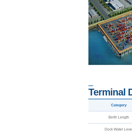
Terminal 
Category
Berth Length
Dock Water Leve