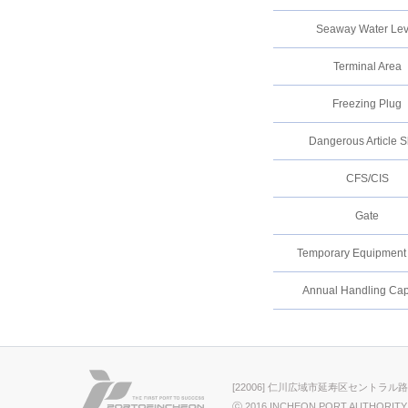
Seaway Water Lev
Terminal Area
Freezing Plug
Dangerous Article 
CFS/CIS
Gate
Temporary Equipment A
Annual Handling Cap
[22006] 仁川広域市延寿区セントラル路
ⓒ 2016 INCHEON PORT AUTHORITY.