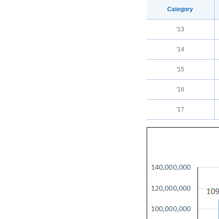
Category
'13
'14
'15
'16
'17