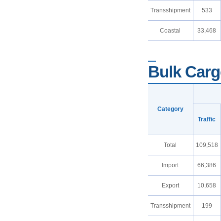
Transshipment
533
Coastal
33,468
Bulk Cargo
Category
Traffic
Total
109,518
Import
66,386
Export
10,658
Transshipment
199