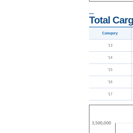
Total Carg
Category
'13
'14
'15
'16
'17