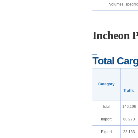
Volumes, specific
Incheon 
Total Carg
Category
Traffic
Total
146,106
Import
88,973
Export
23,133