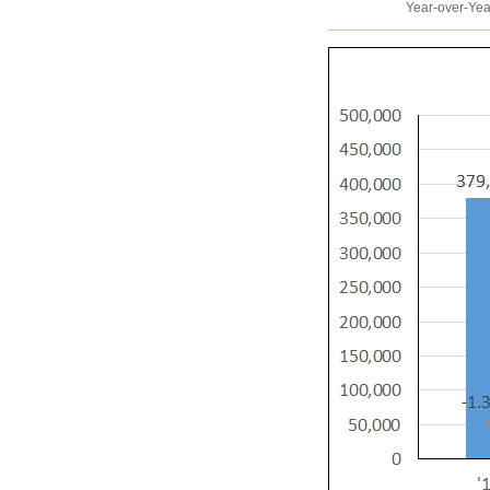
Year-over-Ye