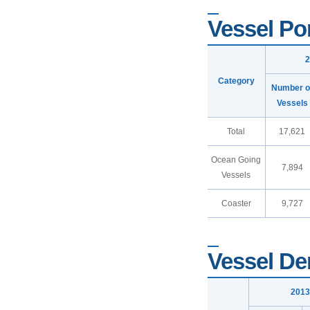
Vessel Por
2
Category
Number o
Vessels
Total
17,621
Ocean Going
7,894
Vessels
Coaster
9,727
Vessel De
2013