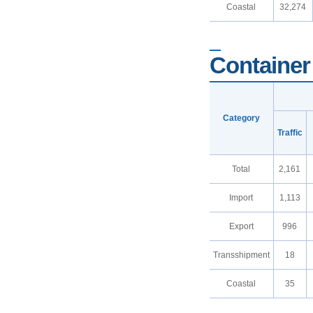
Coastal
32,274
Container 
Category
Traffic
Total
2,161
Import
1,113
Export
996
Transshipment
18
Coastal
35