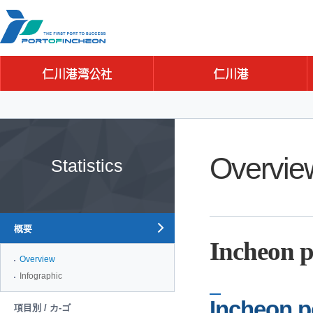
Go to Contents
Go to Main menu
Go to Sub menu
Overvie
Statistics
概要
Incheon p
Overview
Infographic
Incheon p
項目別 / カ-ゴ