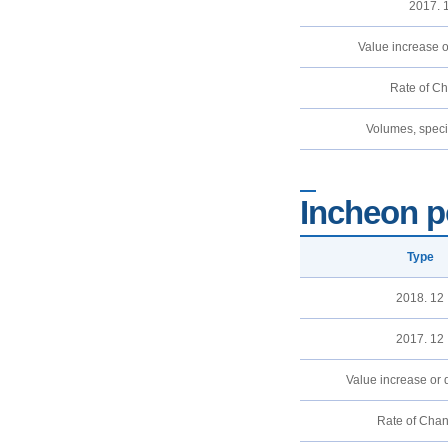
2017. 
Value increase 
Rate of C
Volumes, specif
Incheon p
Type
2018. 12
2017. 12
Value increase or
Rate of Cha