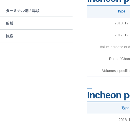
ターミナル別 / 埠頭
Type
船舶
2018. 12
2017. 12
旅客
Value increase or 
Rate of Cha
Volumes, specific
Incheon p
Type
2018. 