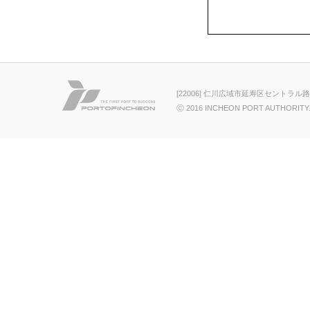
[22006] 仁川広域市延寿区セントラル路
ⓒ 2016 INCHEON PORT AUTHORITY.