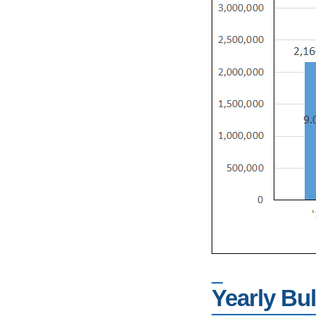
Yearly Bu