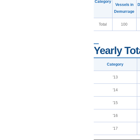
Category
Vessels in
D
Demurrage
Total
100
Yearly Tot
Category
'13
'14
'15
'16
'17