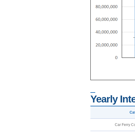
Yearly Int
Ca
Car Ferry C