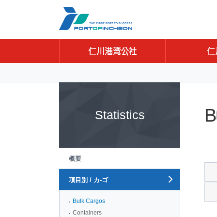
Go to Contents
Go to Main menu
Go to Sub menu
B
Statistics
概要
項目別 / カ-ゴ
Bulk Cargos
Containers