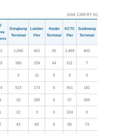
(Unit: 1,000 RT, %)
J
Dongbang
Lumber
Hanjin
KCTC
Sunkwang
rea
Terminal
Pier
Terminal
Pier
Terminal
ress
42
1,090
941
45
1,469
842
15
380
259
44
511
7
0
3
11
0
0
5
24
523
173
0
451
181
9
19
290
0
57
565
1
12
3
0
324
0
2
43
83
0
66
73