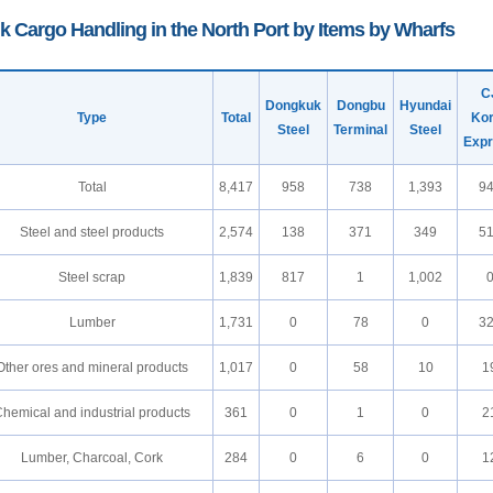
k Cargo Handling in the North Port by Items by Wharfs
C
Dongkuk
Dongbu
Hyundai
Type
Total
Ko
Steel
Terminal
Steel
Exp
Total
8,417
958
738
1,393
9
Steel and steel products
2,574
138
371
349
5
Steel scrap
1,839
817
1
1,002
Lumber
1,731
0
78
0
3
Other ores and mineral products
1,017
0
58
10
1
hemical and industrial products
361
0
1
0
2
Lumber, Charcoal, Cork
284
0
6
0
1