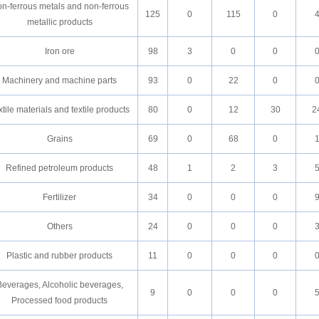
n-ferrous metals and non-ferrous
125
0
115
0
metallic products
Iron ore
98
3
0
0
Machinery and machine parts
93
0
22
0
xtile materials and textile products
80
0
12
30
2
Grains
69
0
68
0
Refined petroleum products
48
1
2
3
Fertilizer
34
0
0
0
Others
24
0
0
0
Plastic and rubber products
11
0
0
0
Beverages, Alcoholic beverages,
9
0
0
0
Processed food products