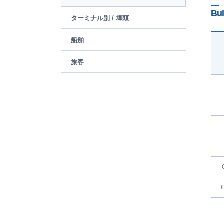
Bul
ターミナル別 / 埠頭
船舶
旅客
C