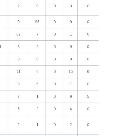
4
2
0
0
3
0
0
0
95
0
0
0
0
62
7
0
1
0
4
3
2
0
9
0
1
0
0
0
0
0
5
11
6
0
15
6
9
9
6
0
11
0
3
7
1
0
9
5
0
5
2
0
4
0
5
2
1
0
2
0