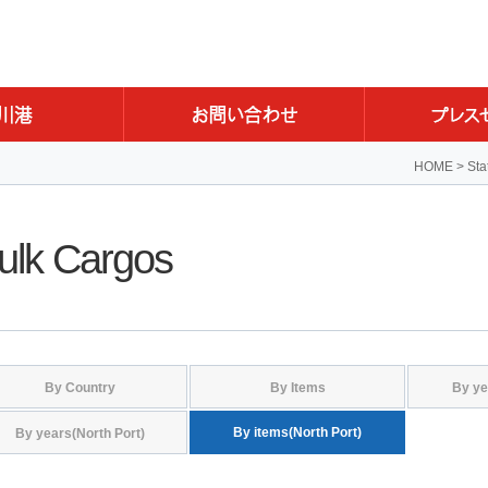
HOME
>
Sta
ulk Cargos
By Country
By Items
By ye
By items(North Port)
By years(North Port)