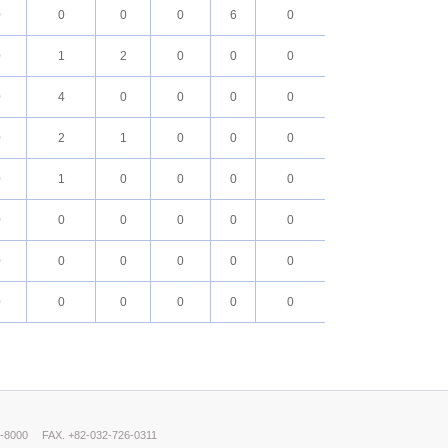
0
0
0
0
6
0
0
1
2
0
0
0
0
4
0
0
0
0
0
2
1
0
0
0
0
1
0
0
0
0
0
0
0
0
0
0
0
0
0
0
0
0
0
0
0
0
0
0
0-8000
FAX. +82-032-726-0311