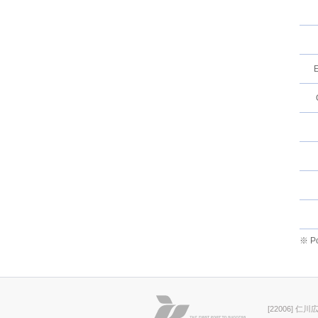
E
※ Po
[22006] 