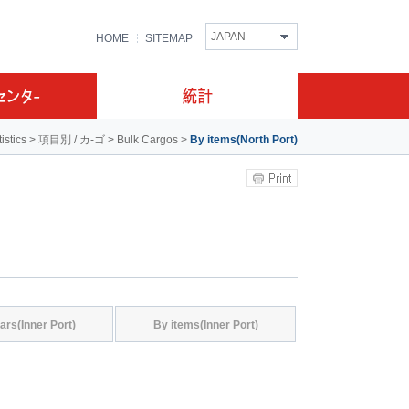
JAPAN
HOME
SITEMAP
tistics
>
項目別 / カ-ゴ
>
Bulk Cargos
>
By items(North Port)
ars(Inner Port)
By items(Inner Port)