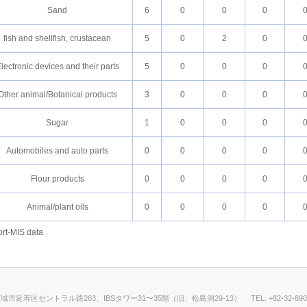
Sand
6
0
0
0
fish and shellfish, crustacean
5
0
2
0
lectronic devices and their parts
5
0
0
0
Other animal/Botanical products
3
0
0
0
Sugar
1
0
0
0
Automobiles and auto parts
0
0
0
0
Flour products
0
0
0
0
Animal/plant oils
0
0
0
0
rt-MIS data
仁川広域市延寿区セントラル路263、IBSタワー31〜35階（旧、松島洞29-13）
TEL. +82-32-89