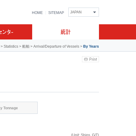
JAPAN
HOME
SITEMAP
>
Statistics
>
船舶
>
Arrival/Departure of Vessels
>
By Years
y Tonnage
(Unit: Ships, G/T)