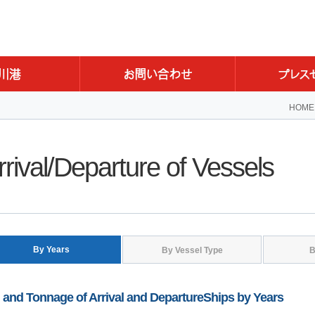
HOME
rrival/Departure of Vessels
By Years
By Vessel Type
B
 and Tonnage of Arrival and DepartureShips by Years