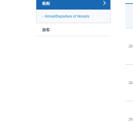
船舶
Arrival/Departure of Vessels
旅客
20
20
20