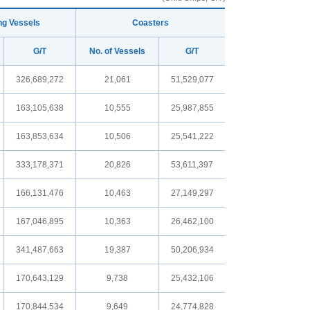
ng Vessels
Coasters
G/T
No. of Vessels
G/T
326,689,272
21,061
51,529,077
163,105,638
10,555
25,987,855
163,853,634
10,506
25,541,222
333,178,371
20,826
53,611,397
166,131,476
10,463
27,149,297
167,046,895
10,363
26,462,100
341,487,663
19,387
50,206,934
170,643,129
9,738
25,432,106
170,844,534
9,649
24,774,828