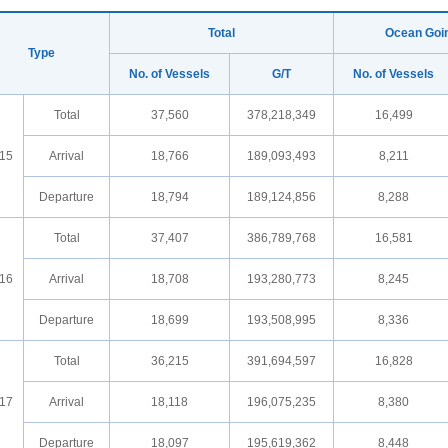
Total
Ocean Goi
Type
No. of Vessels
G/T
No. of Vessels
Total
37,560
378,218,349
16,499
15
Arrival
18,766
189,093,493
8,211
Departure
18,794
189,124,856
8,288
Total
37,407
386,789,768
16,581
16
Arrival
18,708
193,280,773
8,245
Departure
18,699
193,508,995
8,336
Total
36,215
391,694,597
16,828
17
Arrival
18,118
196,075,235
8,380
Departure
18,097
195,619,362
8,448