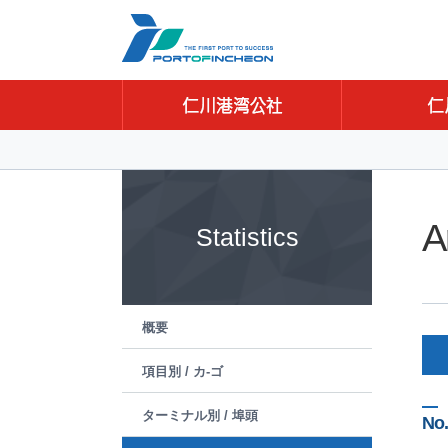
Go to Contents
Go to Main menu
Go to Sub menu
A
Statistics
概要
項目別 / カ-ゴ
ターミナル別 / 埠頭
No.