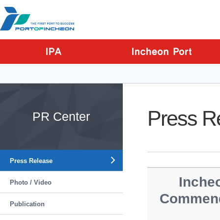
Go to Contents
Go to Main menu
Go to Sub menu
Press R
PR Center
Press Release
Incheo
Photo / Video
Commenda
Publication