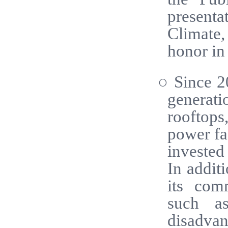
presenta
Climate
honor in 
○ Since 2
generati
rooftops,
power fac
invested
In addit
its comm
such as
disadva