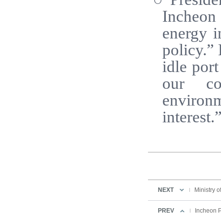
Incheon 
energy i
policy.”
idle por
our co
environm
interest.
NEXT
Ministry o
PREV
Incheon Po