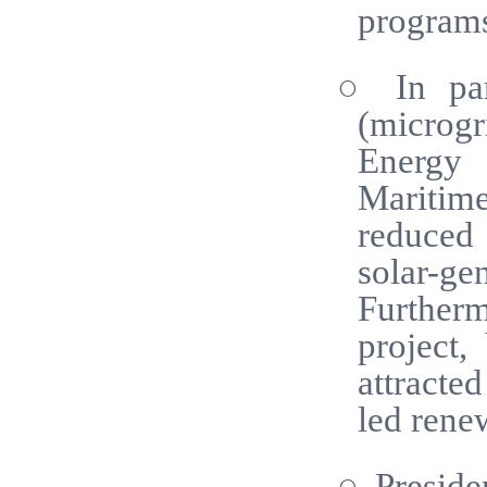
program
○ In part
(microg
Energy 
Maritim
reduced 
solar-ge
Further
project,
attracte
led renew
○ Preside