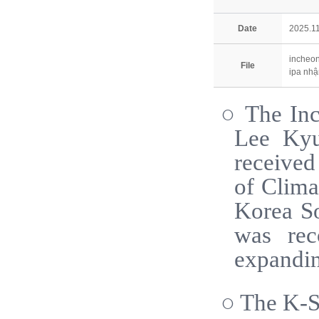
Date
2025.11
incheon
File
ipa nhậ
○ The Inc
Lee Kyu
received
of Clima
Korea So
was rec
expandin
○ The K-So