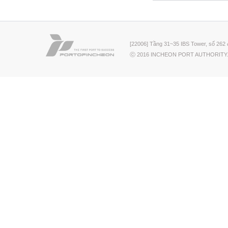
[22006] Tầng 31~35 IBS Tower, số 262 
ⓒ 2016 INCHEON PORT AUTHORITY.