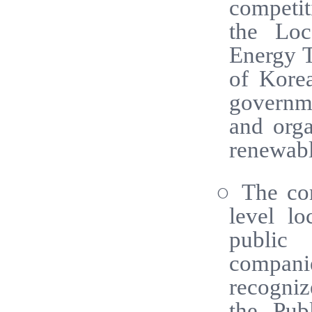
competit
the Loc
Energy T
of Kore
governme
and orga
renewabl
○ The com
level l
public 
compani
recogniz
the Pub