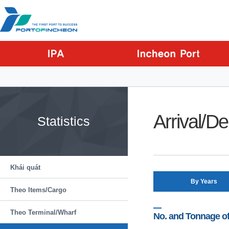
Go to Contents
Go to Main menu
Go to Sub menu
Arrival/D
Statistics
Khái quát
By Years
Theo Items/Cargo
Theo Terminal/Wharf
No. and Tonnage of