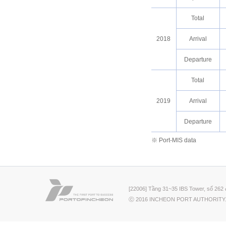
Total
2018
Arrival
Departure
Total
2019
Arrival
Departure
※ Port-MIS data
[22006] Tầng 31~35 IBS Tower, số 262 
ⓒ 2016 INCHEON PORT AUTHORITY.