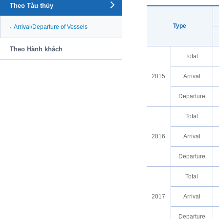
Theo Tàu thủy
Type
Arrival/Departure of Vessels
Theo Hành khách
Total
2015
Arrival
Departure
Total
2016
Arrival
Departure
Total
2017
Arrival
Departure