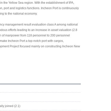
 in the Yellow Sea region. With the establishment of IPA,
 port and logistics functions. Incheon Port is continuously
ting to the national economy.
agency management result evaluation class A among national
ous efforts leading to an increase in asset valuation (2.8
ion of manpower from 118 personnel to 200 personnel
o make Incheon Port a top-notch port with cargos,
lopment Project focused mainly on constructing Incheon New
lly joined (2.1)