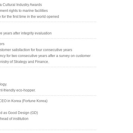
a Cultural Industry Awards
nt rights to marine facilities
for the first time in the world opened
 years after integrity evaluation
ers
stomer satisfaction for four consecutive years
ency for two consecutive years after a survey on customer
nistry of Strategy and Finance.
logy.
nt-friendly eco-hopper.
 CEO in Korea (Fortune Korea)
cted as Good Design (GD)
ead of institution