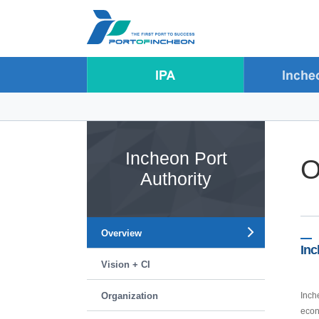
Go to Contents
Go to Main menu
Go to Sub menu
Incheon Port
O
Authority
Overview
Inc
Vision + CI
Organization
Inch
econ