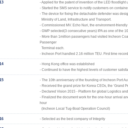
13
- Applied for the patent of invention of the LED floodlight 
- Started the SMS service to notify customers on containe
- The device for fixing the detachable defender was desig
Ministry of Land, Infrastructure and Transport.
- Commissioned MV. Echo Nuri, the environment-friendly L
- GWP selected(3 consecutive years) IPA as one of the 10
- More than 1million passengers had visited Incheon Coa
Passenger
Terminal each.
- Incheon Port handled 2.16 million TEU. First time record
14
- Hong Kong office was established
- Continued to have the highest levels of customer satisfa
15
- The 10th anniversary of the founding of Incheon Port Au
- Received the grand prize for Korea CEOs, the ‘Grand
- Declared Vision 2015 - Platform for global Logistics and
- Finalized the document work for the one-hour arrival a
hour
(Incheon Local Tug-Boat Operation Council)
16
- Selected as the best company of Integrity