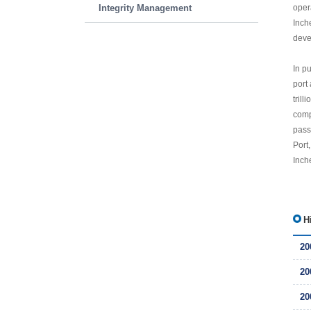
Integrity Management
oper
Inch
deve
In p
port
tril
comp
pass
Port
Inche
H
20
20
20