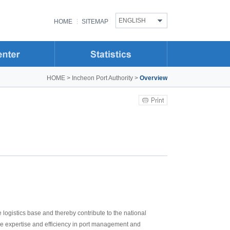
ENGLISH
HOME
SITEMAP
HOME
>
Incheon Port Authority
>
Overview
logistics base and thereby contribute to the national
rove expertise and efficiency in port management and