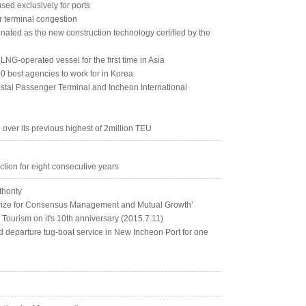
used exclusively for ports
r terminal congestion
nated as the new construction technology certified by the
NG-operated vessel for the first time in Asia
0 best agencies to work for in Korea
stal Passenger Terminal and Incheon International
 over its previous highest of 2million TEU
ction for eight consecutive years
thority
 Prize for Consensus Management and Mutual Growth’
 Tourism on it's 10th anniversary (2015.7.11)
nd departure tug-boat service in New Incheon Port for one