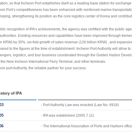
ation, so that Incheon Port establishes itself as a leading base station for exchange
eon Port’s competitiveness has been enhanced with reinforced marine transportation,
loping, strengthening its position as the core logistics center of Korea and contribu
ublic recognition of IPA’s achievements, the agency was certified with the public 
 authorities. Existing resources and capabilities have been improved through tremend
lion KRW) by 35%, six-fold growth of sales revenue (126 billion KRW) , and expans
ared to the figures at the time of establishment. Incheon Port Authority will strive t
engers, logistics, and tour business coordinated through the Golden Harbor Deve
, the New Incheon International Ferry Terminal, and other terminals.
on port Authority, the reliable partner for your success.
istory of IPA
03
- Port Authority Law was enacted (Law No. 6918)
05
- IPA was established (2005.7.11)
06
- The International Association of Ports and Harbors officia