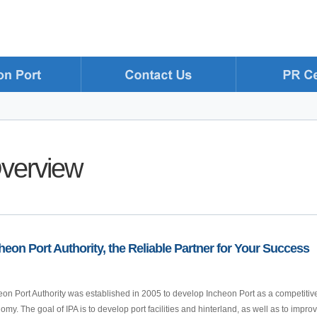
verview
heon Port Authority, the Reliable Partner for Your Success
eon Port Authority was established in 2005 to develop Incheon Port as a competitive 
omy. The goal of IPA is to develop port facilities and hinterland, as well as to imp