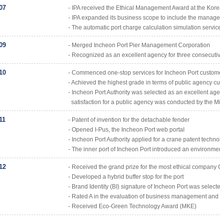
07
- IPA received the Ethical Management Award at the Kore
- IPA expanded its business scope to include the manageme
- The automatic port charge calculation simulation service 
09
- Merged Incheon Port Pier Management Corporation
- Recognized as an excellent agency for three consecutive
10
- Commenced one-stop services for Incheon Port custom
- Achieved the highest grade in terms of public agency cu
- Incheon Port Authority was selected as an excellent ag
satisfaction for a public agency was conducted by the Mi
11
- Patent of invention for the detachable fender
- Opened I-Pus, the Incheon Port web portal
- Incheon Port Authority applied for a crane patent techno
- The inner port of Incheon Port introduced an environme
12
- Received the grand prize for the most ethical company
- Developed a hybrid buffer stop for the port
- Brand Identity (BI) signature of Incheon Port was sele
- Rated A in the evaluation of business management and h
- Received Eco-Green Technology Award (MKE)