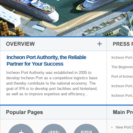
Incheon Port Authority, the Reliable
Incheon Port 
Partner for Your Success
The Beginning
Incheon Port Authority was established in 2005 to
Port of Inche
develop Incheon Port as a competitive logistics base
and thereby contribute to the national economy. The
Incheon Port 
goal of IPA is to develop port facilities and hinterland,
as well as to improve expertise and efficiency...
Incheon Port 
New Port 