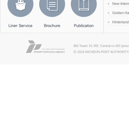
New Inter
Golden Ha
Hinterlan
IBS Tower 31-35F, Central-ro 263 (pre
ⓒ 2016 INCHEON PORT AUTHORITY.