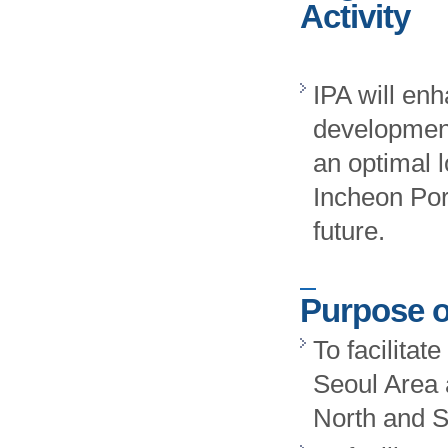
Activity
IPA will enh
development
an optimal l
Incheon Por
future.
Purpose o
To facilitat
Seoul Area 
North and 