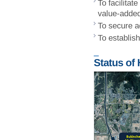
To facilita
value-added
To secure a
To establish
Status of