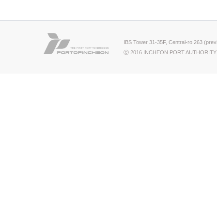
IBS Tower 31-35F, Central-ro 263 (pre
ⓒ 2016 INCHEON PORT AUTHORITY.