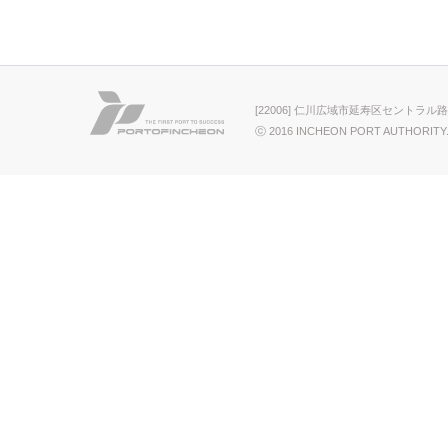
[22006] 仁川広域市延寿区セントラル路
ⓒ 2016 INCHEON PORT AUTHORITY.