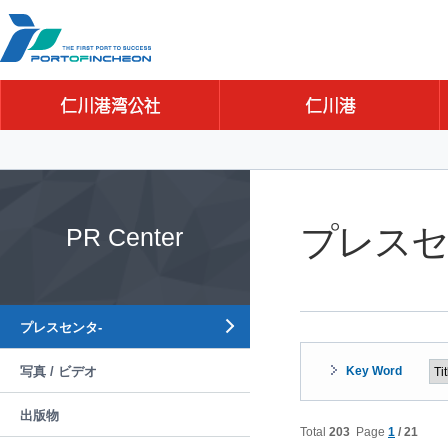
Go to Contents
Go to Main menu
Go to Sub menu
プレスセ
PR Center
プレスセンタ-
写真 / ビデオ
Key Word
出版物
Total
203
Page
1
/ 21