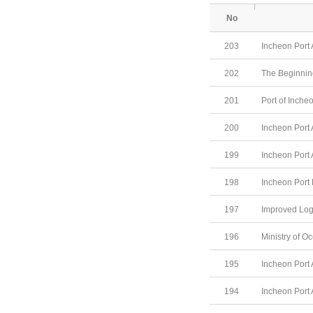
No
203
Incheon Port 
202
The Beginning
201
Port of Inche
200
Incheon Port 
199
Incheon Port 
198
Incheon Port
197
Improved Log
196
Ministry of O
195
Incheon Port 
194
Incheon Port 