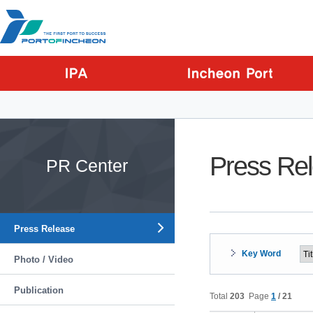
Go to Contents
Go to Main menu
Go to Sub menu
Press Re
PR Center
Press Release
Key Word
Photo / Video
Publication
Total
203
Page
1
/ 21