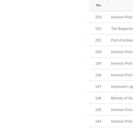
No
203
Incheon Port 
202
The Beginning
201
Port of Inche
200
Incheon Port 
199
Incheon Port 
198
Incheon Port
197
Improved Log
196
Ministry of O
195
Incheon Port 
194
Incheon Port 