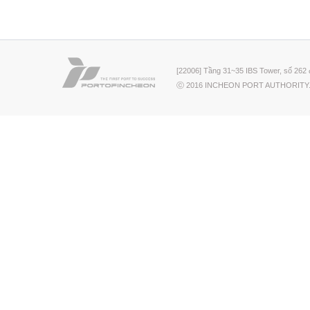
[22006] Tầng 31~35 IBS Tower, số 262 
ⓒ 2016 INCHEON PORT AUTHORITY.